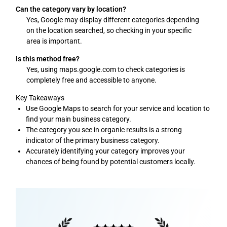
Can the category vary by location?
Yes, Google may display different categories depending
on the location searched, so checking in your specific
area is important.
Is this method free?
Yes, using maps.google.com to check categories is
completely free and accessible to anyone.
Key Takeaways
Use Google Maps to search for your service and location to
find your main business category.
The category you see in organic results is a strong
indicator of the primary business category.
Accurately identifying your category improves your
chances of being found by potential customers locally.