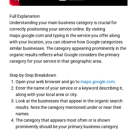
Full Explanation
Understanding your main business category is crucial for
correctly positioning your service online. By visiting
maps.google.com and typing in the service you offer along
with your location, you can observe how Google categorizes
similar businesses. The category appearing prominently in the
organic results reflects what Google considers the primary
category for your service in that geographic area.
Step-by-Step Breakdown
Open your web browser and go to
maps.google.com
.
Enter the name of your service or a keyword describing it,
along with your local area or city.
Look at the businesses that appear in the organic search
results. Note the category mentioned under or near their
names.
The category that appears most often or is shown
prominently should be your primary business category.