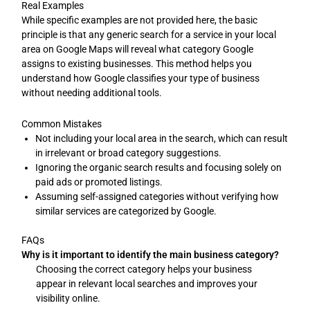
Real Examples
While specific examples are not provided here, the basic
principle is that any generic search for a service in your local
area on Google Maps will reveal what category Google
assigns to existing businesses. This method helps you
understand how Google classifies your type of business
without needing additional tools.
Common Mistakes
Not including your local area in the search, which can result
in irrelevant or broad category suggestions.
Ignoring the organic search results and focusing solely on
paid ads or promoted listings.
Assuming self-assigned categories without verifying how
similar services are categorized by Google.
FAQs
Why is it important to identify the main business category?
Choosing the correct category helps your business
appear in relevant local searches and improves your
visibility online.