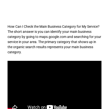
Skip
to
content
How Can I Check the Main Business Category for My Service?
The short answer is you can identify your main business
category by going to maps.google.com and searching for your
service in your area. The primary category that shows up in
the organic search results represents your main business
category.