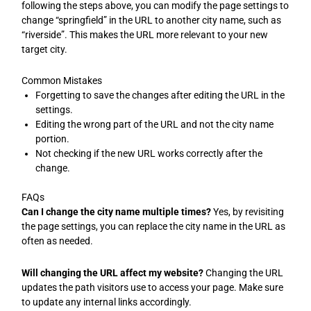
following the steps above, you can modify the page settings to
change “springfield” in the URL to another city name, such as
“riverside”. This makes the URL more relevant to your new
target city.
Common Mistakes
Forgetting to save the changes after editing the URL in the
settings.
Editing the wrong part of the URL and not the city name
portion.
Not checking if the new URL works correctly after the
change.
FAQs
Can I change the city name multiple times?
Yes, by revisiting
the page settings, you can replace the city name in the URL as
often as needed.
Will changing the URL affect my website?
Changing the URL
updates the path visitors use to access your page. Make sure
to update any internal links accordingly.