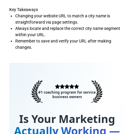
Key Takeaways
Changing your website URL to match a city name is
straightforward via page settings.
Always locate and replace the correct city name segment
within your URL.
Remember to save and verify your URL after making
changes.