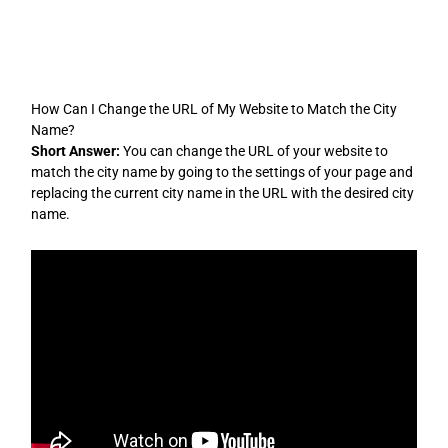
Skip
to
content
How Can I Change the URL of My Website to Match the City
Name?
Short Answer:
You can change the URL of your website to
match the city name by going to the settings of your page and
replacing the current city name in the URL with the desired city
name.