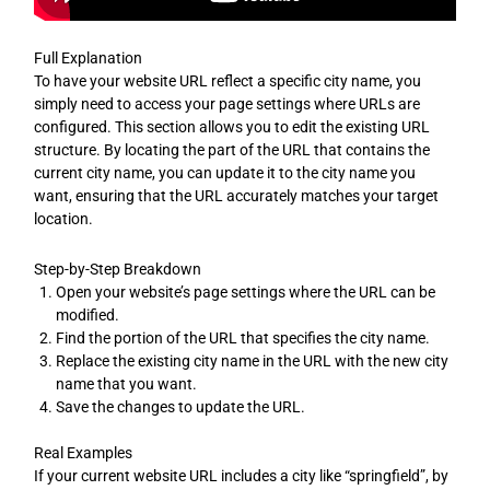
Full Explanation
To have your website URL reflect a specific city name, you
simply need to access your page settings where URLs are
configured. This section allows you to edit the existing URL
structure. By locating the part of the URL that contains the
current city name, you can update it to the city name you
want, ensuring that the URL accurately matches your target
location.
Step-by-Step Breakdown
Open your website’s page settings where the URL can be
modified.
Find the portion of the URL that specifies the city name.
Replace the existing city name in the URL with the new city
name that you want.
Save the changes to update the URL.
Real Examples
If your current website URL includes a city like “springfield”, by