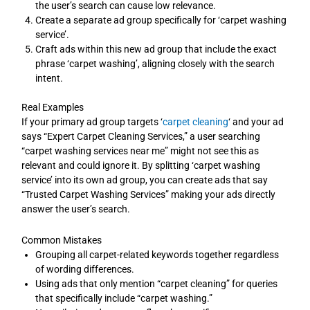
the user’s search can cause low relevance.
Create a separate ad group specifically for ‘carpet washing
service’.
Craft ads within this new ad group that include the exact
phrase ‘carpet washing’, aligning closely with the search
intent.
Real Examples
If your primary ad group targets ‘
carpet cleaning
‘ and your ad
says “Expert Carpet Cleaning Services,” a user searching
“carpet washing services near me” might not see this as
relevant and could ignore it. By splitting ‘carpet washing
service’ into its own ad group, you can create ads that say
“Trusted Carpet Washing Services” making your ads directly
answer the user’s search.
Common Mistakes
Grouping all carpet-related keywords together regardless
of wording differences.
Using ads that only mention “carpet cleaning” for queries
that specifically include “carpet washing.”