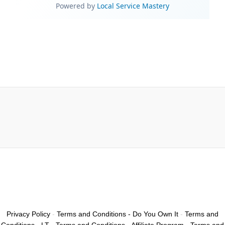
Privacy Policy
-
Terms and Conditions - Do You Own It
-
Terms and
Conditions - LT
-
Terms and Conditions - Affiliate Program
-
Terms and