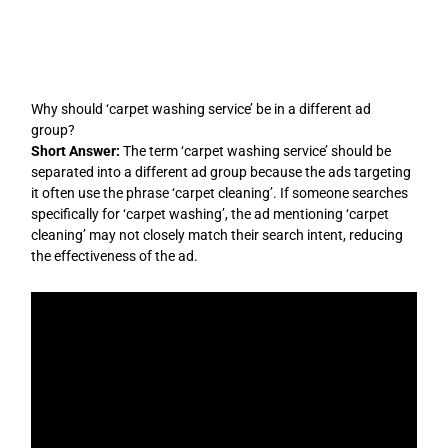
Skip
to
content
Why should ‘carpet washing service’ be in a different ad
group?
Short Answer:
The term ‘carpet washing service’ should be
separated into a different ad group because the ads targeting
it often use the phrase ‘carpet cleaning’. If someone searches
specifically for ‘carpet washing’, the ad mentioning ‘carpet
cleaning’ may not closely match their search intent, reducing
the effectiveness of the ad.