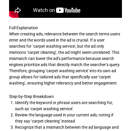
Full Explanation
When creating ads, relevance between the search terms users
enter and the words used in the ad is crucial. If a user
searches for ‘carpet washing service’, but the ad only
mentions ‘carpet cleaning’, the ad might seem unrelated. This
mismatch can lower the ad’s performance because search
engines prioritize ads that directly match the searcher’s query.
Therefore, grouping ‘carpet washing service’ into its own ad
group allows for tailored ads that specifically use ‘carpet
washing’, ensuring higher relevancy and better engagement.
Step-by-Step Breakdown
Identify the keyword or phrase users are searching for,
such as ‘carpet washing service’.
Review the language used in your current ads, noting if
they say ‘carpet cleaning’ instead.
Recognize that a mismatch between the ad language and