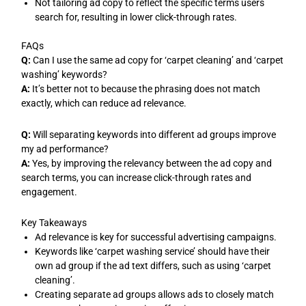
Not tailoring ad copy to reflect the specific terms users
search for, resulting in lower click-through rates.
FAQs
Q:
Can I use the same ad copy for ‘carpet cleaning’ and ‘carpet
washing’ keywords?
A:
It’s better not to because the phrasing does not match
exactly, which can reduce ad relevance.
Q:
Will separating keywords into different ad groups improve
my ad performance?
A:
Yes, by improving the relevancy between the ad copy and
search terms, you can increase click-through rates and
engagement.
Key Takeaways
Ad relevance is key for successful advertising campaigns.
Keywords like ‘carpet washing service’ should have their
own ad group if the ad text differs, such as using ‘carpet
cleaning’.
Creating separate ad groups allows ads to closely match