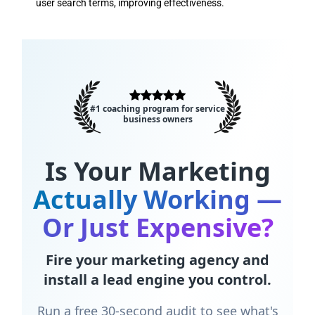
user search terms, improving effectiveness.