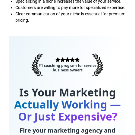
Specializing in a niche increases the value of your service.
Customers are willing to pay more for specialized expertise.
Clear communication of your niche is essential for premium
pricing.