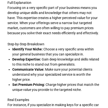
Full Explanation
Focusing on a very specific part of your business means you
develop unique skills and knowledge that others may not
have. This expertise creates a higher perceived value for your
service. When your offerings serve a narrow but targeted
market, customers are often willing to pay premium prices
because you solve their exact needs efficiently and effectively.
Step-by-Step Breakdown
Identify Your Niche:
Choose a very specific area within
your general business that you can specialize in.
Develop Expertise:
Gain deep knowledge and skills related
to this niche to stand out from generalists.
Communicate Value:
Make sure your potential clients
understand why your specialized service is worth the
higher price.
Set Premium Pricing:
Charge higher prices that match the
unique value you provide to the targeted niche.
Real Examples
For instance, if you specialize in making keys for a specific car