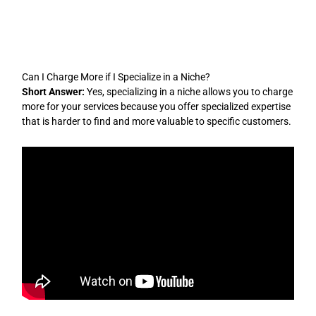
Skip
to
content
Can I Charge More if I Specialize in a Niche?
Short Answer:
Yes, specializing in a niche allows you to charge
more for your services because you offer specialized expertise
that is harder to find and more valuable to specific customers.