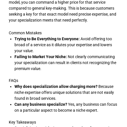
model, you can command a higher price for that service
compared to general key-making. This is because customers
seeking a key for that exact model need precise expertise, and
your specialization meets that need perfectly.
Common Mistakes
Trying to Be Everything to Everyone:
Avoid offering too
broad of a service as it dilutes your expertise and lowers
your value.
Failing to Market Your Niche:
Not clearly communicating
your specialization can result in clients not recognizing the
premium value.
FAQs
Why does specialization allow charging more?
Because
niche expertise offers unique solutions that are not easily
found in broad services.
Can any business specialize?
Yes, any business can focus
on a particular aspect to become a niche expert.
Key Takeaways