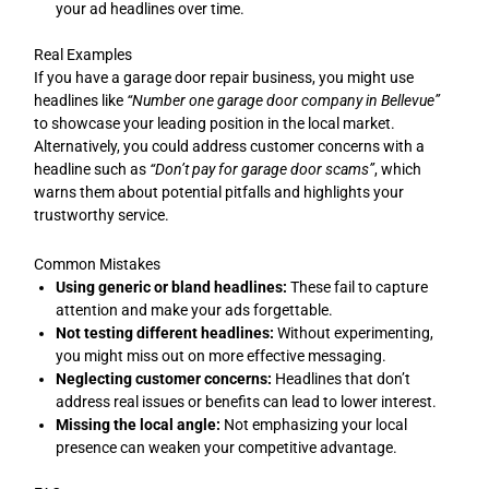
your ad headlines over time.
Real Examples
If you have a garage door repair business, you might use
headlines like
“Number one garage door company in Bellevue”
to showcase your leading position in the local market.
Alternatively, you could address customer concerns with a
headline such as
“Don’t pay for garage door scams”
, which
warns them about potential pitfalls and highlights your
trustworthy service.
Common Mistakes
Using generic or bland headlines:
These fail to capture
attention and make your ads forgettable.
Not testing different headlines:
Without experimenting,
you might miss out on more effective messaging.
Neglecting customer concerns:
Headlines that don’t
address real issues or benefits can lead to lower interest.
Missing the local angle:
Not emphasizing your local
presence can weaken your competitive advantage.