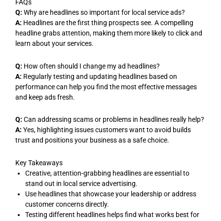
FAQs
Q:
Why are headlines so important for local service ads?
A:
Headlines are the first thing prospects see. A compelling
headline grabs attention, making them more likely to click and
learn about your services.
Q:
How often should I change my ad headlines?
A:
Regularly testing and updating headlines based on
performance can help you find the most effective messages
and keep ads fresh.
Q:
Can addressing scams or problems in headlines really help?
A:
Yes, highlighting issues customers want to avoid builds
trust and positions your business as a safe choice.
Key Takeaways
Creative, attention-grabbing headlines are essential to
stand out in local service advertising.
Use headlines that showcase your leadership or address
customer concerns directly.
Testing different headlines helps find what works best for