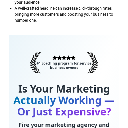
your audience.
A well-crafted headline can increase click-through rates,
bringing more customers and boosting your business to
number one.