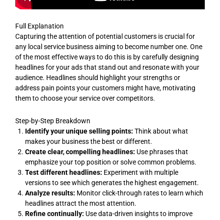
Full Explanation
Capturing the attention of potential customers is crucial for
any local service business aiming to become number one. One
of the most effective ways to do this is by carefully designing
headlines for your ads that stand out and resonate with your
audience. Headlines should highlight your strengths or
address pain points your customers might have, motivating
them to choose your service over competitors.
Step-by-Step Breakdown
Identify your unique selling points:
Think about what
makes your business the best or different.
Create clear, compelling headlines:
Use phrases that
emphasize your top position or solve common problems.
Test different headlines:
Experiment with multiple
versions to see which generates the highest engagement.
Analyze results:
Monitor click-through rates to learn which
headlines attract the most attention.
Refine continually:
Use data-driven insights to improve