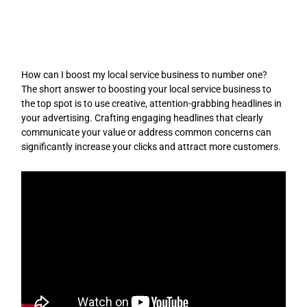
Skip
to
content
How can I boost my local service business to number one?
The short answer to boosting your local service business to
the top spot is to use creative, attention-grabbing headlines in
your advertising. Crafting engaging headlines that clearly
communicate your value or address common concerns can
significantly increase your clicks and attract more customers.