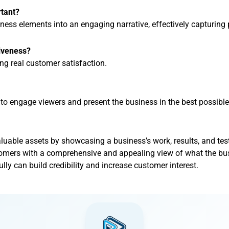
rtant?
ness elements into an engaging narrative, effectively capturing 
tiveness?
ng real customer satisfaction.
to engage viewers and present the business in the best possible 
luable assets by showcasing a business’s work, results, and tes
omers with a comprehensive and appealing view of what the bus
lly can build credibility and increase customer interest.