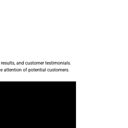
 results, and customer testimonials.
e attention of potential customers.