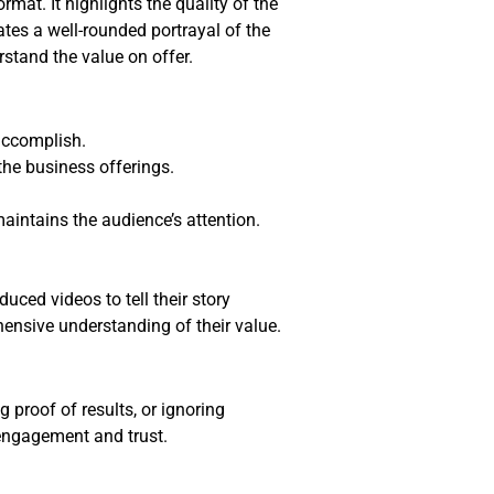
mat. It highlights the quality of the
ates a well-rounded portrayal of the
rstand the value on offer.
accomplish.
he business offerings.
intains the audience’s attention.
uced videos to tell their story
hensive understanding of their value.
proof of results, or ignoring
 engagement and trust.