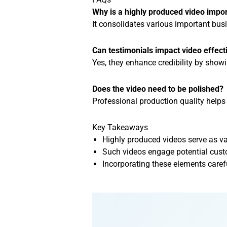
Why is a highly produced video impo
It consolidates various important busi
Can testimonials impact video effec
Yes, they enhance credibility by showi
Does the video need to be polished?
Professional production quality helps 
Key Takeaways
Highly produced videos serve as va
Such videos engage potential cust
Incorporating these elements carefu