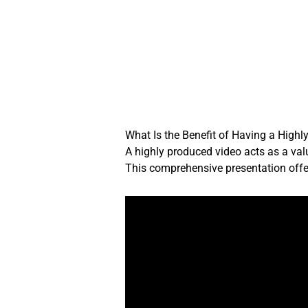
Skip
to
content
What Is the Benefit of Having a Highl
A highly produced video acts as a val
This comprehensive presentation offer