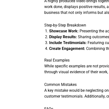
A highly produced video brings togethe
work done, displays positive results, 
business that not only informs but als
Step-by-Step Breakdown
Showcase Work:
Presenting the ac
Display Results:
Sharing outcomes o
Include Testimonials:
Featuring cus
Create Engagement:
Combining the
Real Examples
While specific examples are not provid
through visual evidence of their work,
Common Mistakes
A key mistake would be neglecting one
customer testimonials. Additionally, 
FAQs