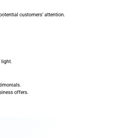
potential customers’ attention.
light.
timonials.
iness offers.