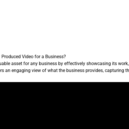
y Produced Video for a Business?
uable asset for any business by effectively showcasing its work,
s an engaging view of what the business provides, capturing th