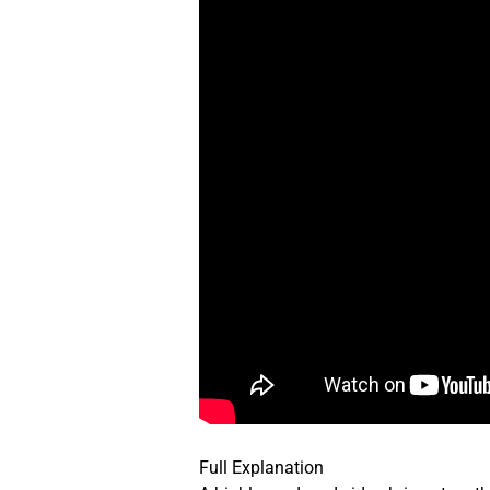
Full Explanation