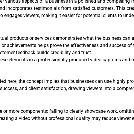
r various aspects of a business in a polished and compelling for
and incorporates testimonials from satisfied customers. This cre
o engages viewers, making it easier for potential clients to unde
tual products or services demonstrates what the business can 
r achievements helps prove the effectiveness and success of t
tomer feedback builds credibility and trust.
se elements in a professionally produced video captures and ma
ed here, the concept implies that businesses can use highly prod
 success, and client satisfaction, drawing viewers into a compre
 or more components: failing to clearly showcase work, omitting 
creating a video without professional quality may reduce viewer