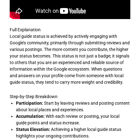
Full Explanation
Local guide status is achieved by actively engaging with
Google’s community, primarily through submitting reviews and
various postings. The more content you contribute, the higher
your status becomes. This status is not just a badge; it signals
to others that you are an experienced and reliable source of
information within the Google ecosystem. When questions
and answers on your profile come from someone with local
guide status, they tend to carry more weight and credibility.
Step-by-Step Breakdown
Participation:
Start by leaving reviews and posting content
about local places and experiences.
Accumulation:
With each review or posting, your local
guide points and status increase.
Status Elevation:
Achieving a higher local guide status
highlights your ongoing contributions.