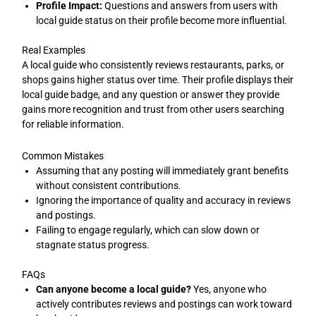
Profile Impact:
Questions and answers from users with
local guide status on their profile become more influential.
Real Examples
A local guide who consistently reviews restaurants, parks, or
shops gains higher status over time. Their profile displays their
local guide badge, and any question or answer they provide
gains more recognition and trust from other users searching
for reliable information.
Common Mistakes
Assuming that any posting will immediately grant benefits
without consistent contributions.
Ignoring the importance of quality and accuracy in reviews
and postings.
Failing to engage regularly, which can slow down or
stagnate status progress.
FAQs
Can anyone become a local guide?
Yes, anyone who
actively contributes reviews and postings can work toward