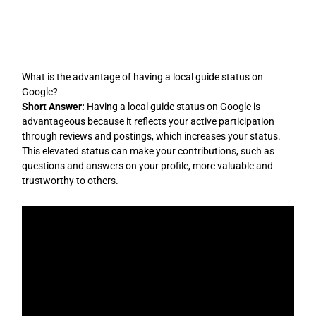
Skip
to
content
What is the advantage of having a local guide status on
Google?
Short Answer:
Having a local guide status on Google is
advantageous because it reflects your active participation
through reviews and postings, which increases your status.
This elevated status can make your contributions, such as
questions and answers on your profile, more valuable and
trustworthy to others.