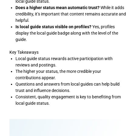
local guide status.
Does a higher status mean automatic trust?
While it adds
credibility, it’s important that content remains accurate and
helpful.
Is local guide status visible on profiles?
Yes, profiles
display the local guide badge along with the level of the
guide.
Key Takeaways
Local guide status rewards active participation with
reviews and postings.
The higher your status, the more credible your
contributions appear.
Questions and answers from local guides can help build
trust and influence decisions.
Consistent, quality engagement is key to benefiting from
local guide status.