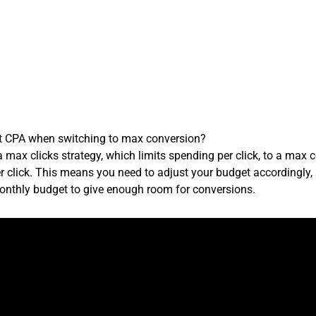
et CPA when switching to max conversion?
max clicks strategy, which limits spending per click, to a max 
er click. This means you need to adjust your budget accordingly, 
onthly budget to give enough room for conversions.