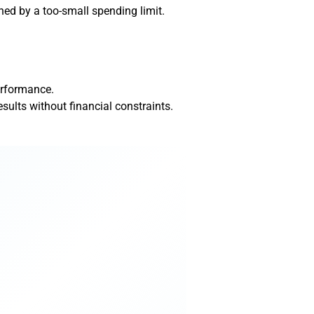
ned by a too-small spending limit.
erformance.
lts without financial constraints.