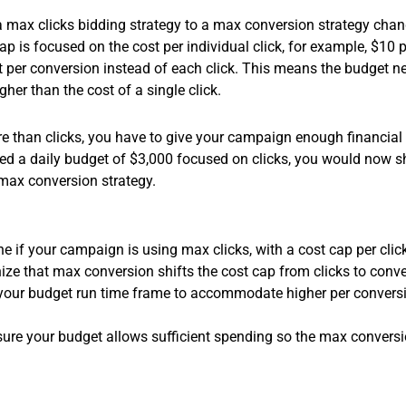
m a max clicks bidding strategy to a max conversion strategy cha
ap is focused on the cost per individual click, for example, $10
st per conversion instead of each click. This means the budget
her than the cost of a single click.
 than clicks, you have to give your campaign enough financial 
lved a daily budget of $3,000 focused on clicks, you would now s
max conversion strategy.
 if your campaign is using max clicks, with a cost cap per click 
ze that max conversion shifts the cost cap from clicks to conve
your budget run time frame to accommodate higher per conversion
ure your budget allows sufficient spending so the max conversi