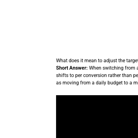
Skip
to
content
What does it mean to adjust the targ
Short Answer:
When switching from a 
shifts to per conversion rather than p
as moving from a daily budget to a m