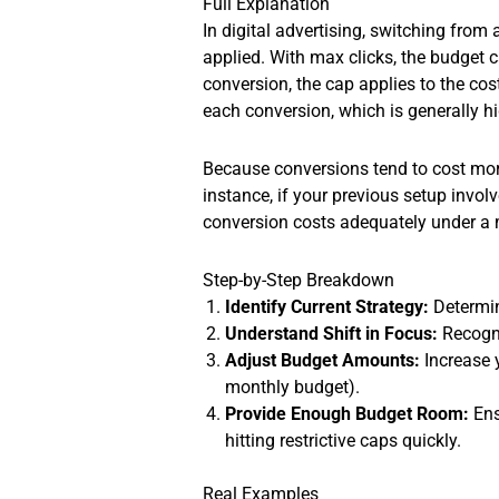
Full Explanation
In digital advertising, switching fro
applied. With max clicks, the budget c
conversion, the cap applies to the co
each conversion, which is generally hig
Because conversions tend to cost more
instance, if your previous setup invo
conversion costs adequately under a 
Step-by-Step Breakdown
Identify Current Strategy:
Determine
Understand Shift in Focus:
Recogni
Adjust Budget Amounts:
Increase 
monthly budget).
Provide Enough Budget Room:
Ens
hitting restrictive caps quickly.
Real Examples