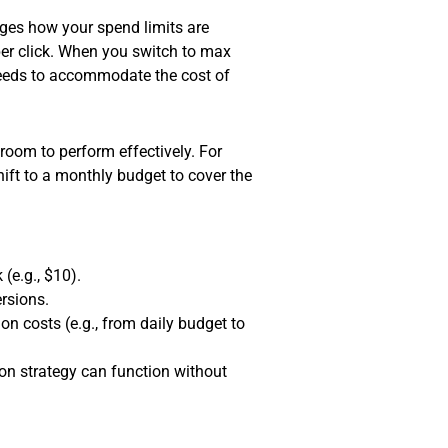
nges how your spend limits are
 per click. When you switch to max
 needs to accommodate the cost of
room to perform effectively. For
hift to a monthly budget to cover the
(e.g., $10).
rsions.
 costs (e.g., from daily budget to
on strategy can function without