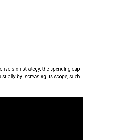
conversion strategy, the spending cap
usually by increasing its scope, such