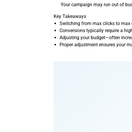
Your campaign may run out of budge
Key Takeaways
Switching from max clicks to max c
Conversions typically require a hig
Adjusting your budget—often incre
Proper adjustment ensures your ma