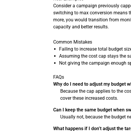
Consider a campaign previously capped
switching to max conversion means the
more, you would transition from moni
capacity and better results.
Common Mistakes
Failing to increase total budget si
Assuming the cost cap stays the sam
Not giving the campaign enough s
FAQs
Why do I need to adjust my budget w
Because the cap applies to the cos
cover these increased costs.
Can I keep the same budget when sw
Usually not, because the budget 
What happens if I don’t adjust the ta