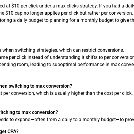
 at $10 per click under a max clicks strategy. If you had a dail
 $10 cap no longer applies per click but rather per conversion.
toring a daily budget to planning for a monthly budget to give
ze when switching strategies, which can restrict conversions.
e per click instead of understanding it shifts to per conversio
pending room, leading to suboptimal performance in max conve
hen switching to max conversion?
t per conversion, which is usually higher than the cost per clic
itching to max conversion?
needs to expand—often from a daily to a monthly budget—to pro
rget CPA?