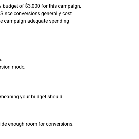
y budget of $3,000 for this campaign,
 Since conversions generally cost
 the campaign adequate spending
n.
rsion mode.
k, meaning your budget should
vide enough room for conversions.