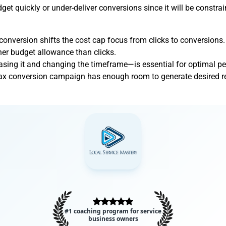
t quickly or under-deliver conversions since it will be constrai
onversion shifts the cost cap focus from clicks to conversions.
her budget allowance than clicks.
asing it and changing the timeframe—is essential for optimal p
x conversion campaign has enough room to generate desired resu