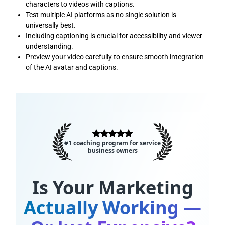
characters to videos with captions.
Test multiple AI platforms as no single solution is
universally best.
Including captioning is crucial for accessibility and viewer
understanding.
Preview your video carefully to ensure smooth integration
of the AI avatar and captions.