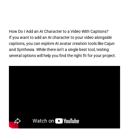
Skip
to
content
How Do I Add an AI Character to a Video With Captions?
If you want to add an AI character to your video alongside
captions, you can explore AI avatar creation tools like Cajun
and Synthesia. While there isn’t a single best tool, testing
several options will help you find the right fit for your project.