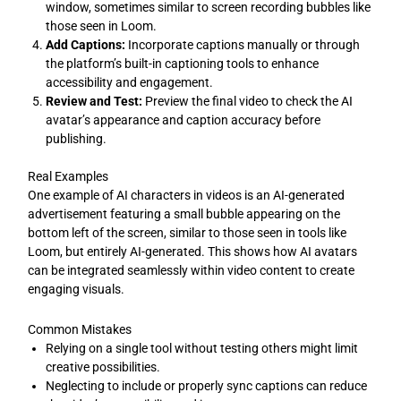
window, sometimes similar to screen recording bubbles like
those seen in Loom.
Add Captions:
Incorporate captions manually or through
the platform’s built-in captioning tools to enhance
accessibility and engagement.
Review and Test:
Preview the final video to check the AI
avatar’s appearance and caption accuracy before
publishing.
Real Examples
One example of AI characters in videos is an AI-generated
advertisement featuring a small bubble appearing on the
bottom left of the screen, similar to those seen in tools like
Loom, but entirely AI-generated. This shows how AI avatars
can be integrated seamlessly within video content to create
engaging visuals.
Common Mistakes
Relying on a single tool without testing others might limit
creative possibilities.
Neglecting to include or properly sync captions can reduce