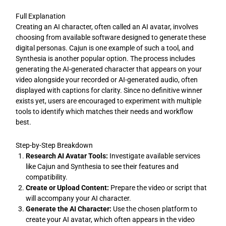
Full Explanation
Creating an AI character, often called an AI avatar, involves
choosing from available software designed to generate these
digital personas. Cajun is one example of such a tool, and
Synthesia is another popular option. The process includes
generating the AI-generated character that appears on your
video alongside your recorded or AI-generated audio, often
displayed with captions for clarity. Since no definitive winner
exists yet, users are encouraged to experiment with multiple
tools to identify which matches their needs and workflow
best.
Step-by-Step Breakdown
Research AI Avatar Tools:
Investigate available services
like Cajun and Synthesia to see their features and
compatibility.
Create or Upload Content:
Prepare the video or script that
will accompany your AI character.
Generate the AI Character:
Use the chosen platform to
create your AI avatar, which often appears in the video