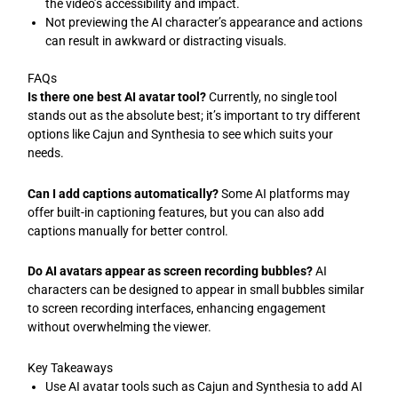
the video’s accessibility and impact.
Not previewing the AI character’s appearance and actions
can result in awkward or distracting visuals.
FAQs
Is there one best AI avatar tool?
Currently, no single tool
stands out as the absolute best; it’s important to try different
options like Cajun and Synthesia to see which suits your
needs.
Can I add captions automatically?
Some AI platforms may
offer built-in captioning features, but you can also add
captions manually for better control.
Do AI avatars appear as screen recording bubbles?
AI
characters can be designed to appear in small bubbles similar
to screen recording interfaces, enhancing engagement
without overwhelming the viewer.
Key Takeaways
Use AI avatar tools such as Cajun and Synthesia to add AI