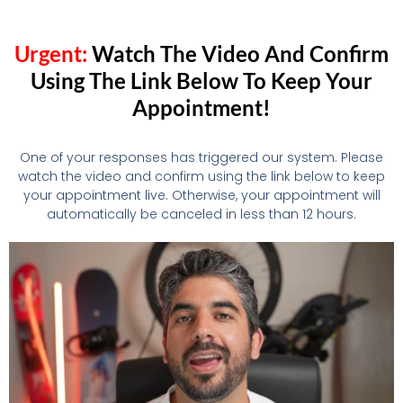
Urgent:
Watch The Video And Confirm
Using The Link Below To Keep Your
Appointment!
One of your responses has triggered our system. Please
watch the video and confirm using the link below to keep
your appointment live. Otherwise, your appointment will
automatically be canceled in less than 12 hours.