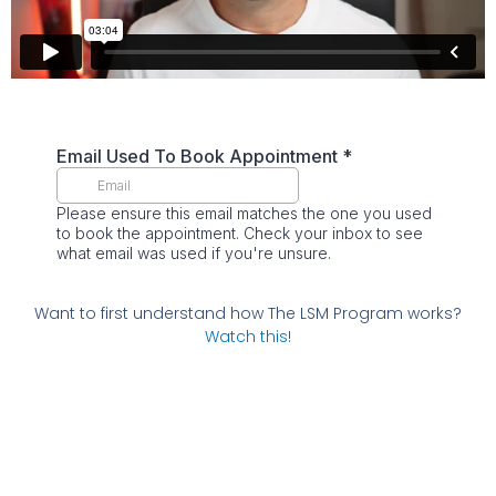
Want to first understand how The LSM Program works?
Watch this!