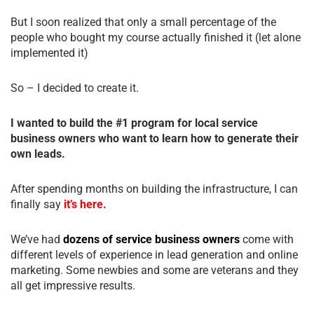
But I soon realized that only a small percentage of the
people who bought my course actually finished it (let alone
implemented it)
So – I decided to create it.
I wanted to build the #1 program for local service
business owners who want to learn how to generate their
own leads.
After spending months on building the infrastructure, I can
finally say
it’s here.
We’ve had
dozens of service business owners
come with
different levels of experience in lead generation and online
marketing. Some newbies and some are veterans and they
all get impressive results.