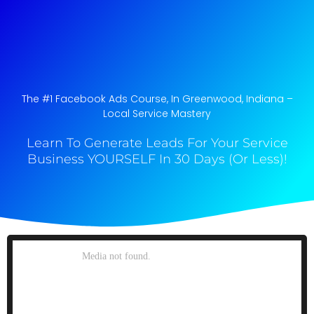
The #1 Facebook Ads Course, In Greenwood, Indiana​ –
Local Service Mastery
Learn To Generate Leads For Your Service
Business YOURSELF In 30 Days (Or Less)!