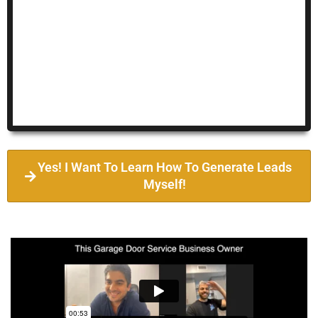
Yes! I Want To Learn How To Generate Leads
Myself!