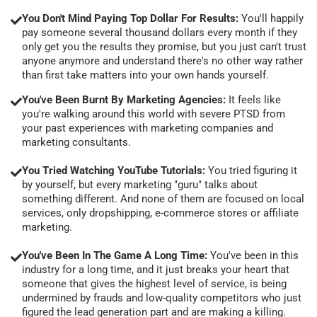
You Don't Mind Paying Top Dollar For Results:
You'll happily
pay someone several thousand dollars every month if they
only get you the results they promise, but you just can't trust
anyone anymore and understand there's no other way rather
than first take matters into your own hands yourself.
You've Been Burnt By Marketing Agencies:
It feels like
you're walking around this world with severe PTSD from
your past experiences with marketing companies and
marketing consultants.
You Tried Watching YouTube Tutorials:
You tried figuring it
by yourself, but every marketing "guru" talks about
something different. And none of them are focused on local
services, only dropshipping, e-commerce stores or affiliate
marketing.
You've Been In The Game A Long Time:
You've been in this
industry for a long time, and it just breaks your heart that
someone that gives the highest level of service, is being
undermined by frauds and low-quality competitors who just
figured the lead generation part and are making a killing.