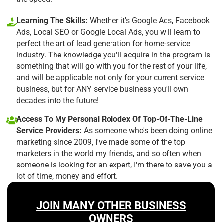
Learning The Skills:
Whether it's Google Ads, Facebook
Ads, Local SEO or Google Local Ads, you will learn to
perfect the art of lead generation for home-service
industry. The knowledge you'll acquire in the program is
something that will go with you for the rest of your life,
and will be applicable not only for your current service
business, but for ANY service business you'll own
decades into the future!
Access To My Personal Rolodex Of Top-Of-The-Line
Service Providers:
As someone who's been doing online
marketing since 2009, I've made some of the top
marketers in the world my friends, and so often when
someone is looking for an expert, I'm there to save you a
lot of time, money and effort.
JOIN MANY OTHER BUSINESS
OWNERS