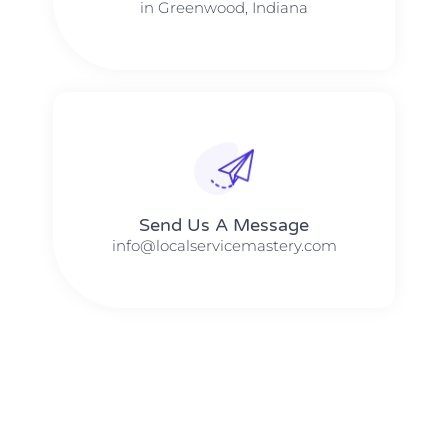
in Greenwood, Indiana
Send Us A Message​​
info@localservicemastery.com