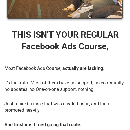
THIS ISN'T YOUR REGULAR
Facebook Ads Course,
Most Facebook Ads Course,
actually are lacking
.
It’s the truth. Most of them have no support, no community,
no updates, no One-on-one support, nothing.
Just a fixed course that was created once, and then
promoted heavily.
And trust me, I tried going that route.