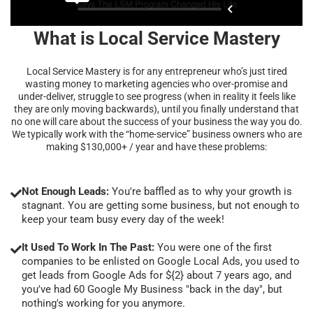
What is Local Service Mastery
Local Service Mastery is for any entrepreneur who’s just tired
wasting money to marketing agencies who over-promise and
under-deliver, struggle to see progress (when in reality it feels like
they are only moving backwards), until you finally understand that
no one will care about the success of your business the way you do.
We typically work with the “home-service” business owners who are
making $130,000+ / year and have these problems:
Not Enough Leads:
You're baffled as to why your growth is
stagnant. You are getting some business, but not enough to
keep your team busy every day of the week!
It Used To Work In The Past:
You were one of the first
companies to be enlisted on Google Local Ads, you used to
get leads from Google Ads for ${2} about 7 years ago, and
you've had 60 Google My Business "back in the day", but
nothing's working for you anymore.