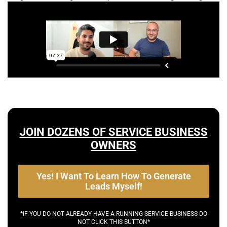
JOIN DOZENS OF SERVICE BUSINESS
OWNERS
Yes! I Want To Learn How To Generate
Leads Myself!
*IF YOU DO NOT ALREADY HAVE A RUNNING SERVICE BUSINESS DO
NOT CLICK THIS BUTTON*