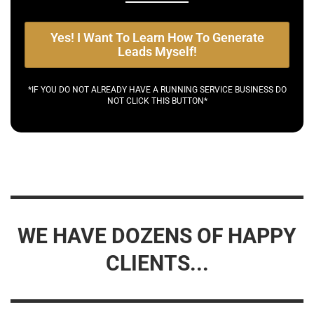
Yes! I Want To Learn How To Generate
Leads Myself!
*IF YOU DO NOT ALREADY HAVE A RUNNING SERVICE BUSINESS DO
NOT CLICK THIS BUTTON*
WE HAVE DOZENS OF HAPPY
CLIENTS...