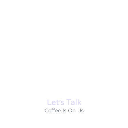
Let׳s Talk
Coffee Is On Us