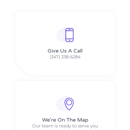
Give Us A Call​​
(347) 338-6284
We're On The Map​​
Our team is ready to serve you