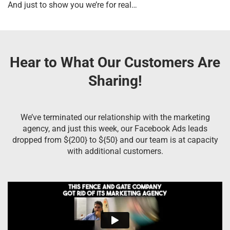
And just to show you we’re for real…
Hear to What Our Customers Are
Sharing!
We’ve terminated our relationship with the marketing
agency, and just this week, our Facebook Ads leads
dropped from ${200} to ${50} and our team is at capacity
with additional customers.