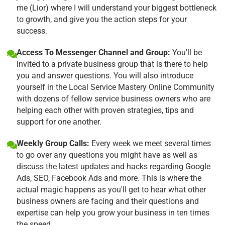
me (Lior) where I will understand your biggest bottleneck
to growth, and give you the action steps for your
success.
Access To Messenger Channel and Group:
You'll be
invited to a private business group that is there to help
you and answer questions. You will also introduce
yourself in the Local Service Mastery Online Community
with dozens of fellow service business owners who are
helping each other with proven strategies, tips and
support for one another.
Weekly Group Calls:
Every week we meet several times
to go over any questions you might have as well as
discuss the latest updates and hacks regarding Google
Ads, SEO, Facebook Ads and more. This is where the
actual magic happens as you'll get to hear what other
business owners are facing and their questions and
expertise can help you grow your business in ten times
the speed.