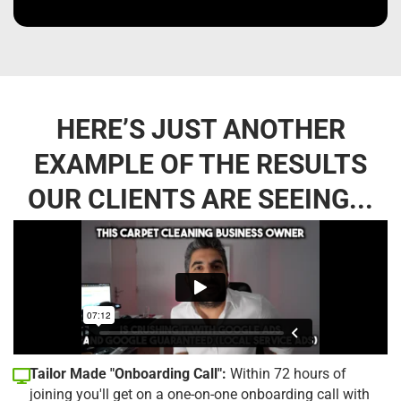
HERE’S JUST ANOTHER
EXAMPLE OF THE RESULTS
OUR CLIENTS ARE SEEING...
Tailor Made "Onboarding Call":
Within 72 hours of
joining you'll get on a one-on-one onboarding call with