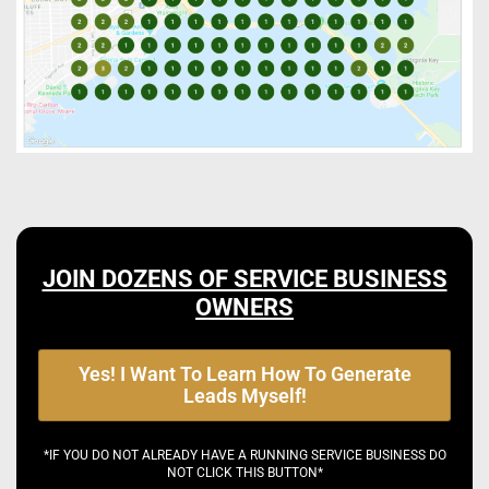
JOIN DOZENS OF SERVICE BUSINESS
OWNERS
Yes! I Want To Learn How To Generate
Leads Myself!
*IF YOU DO NOT ALREADY HAVE A RUNNING SERVICE BUSINESS DO
NOT CLICK THIS BUTTON*