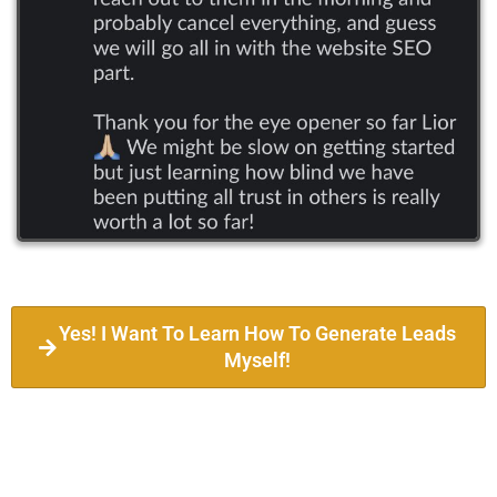
Yes! I Want To Learn How To Generate Leads
Myself!