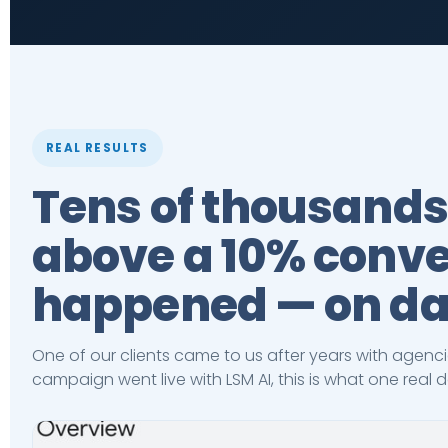
REAL RESULTS
Tens of thousands
above a 10% conver
happened — on da
One of our clients came to us after years with agenci
campaign went live with LSM AI, this is what one real