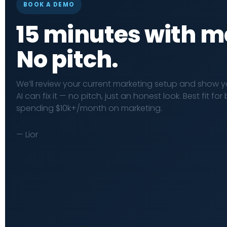
BOOK A DEMO
15 minutes with m
No pitch.
We’ll review your current marketing setup and show 
AI can fix it — no pitch, just an honest look. Best fit fo
spending $10k+/month on marketing.
— Lior