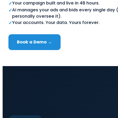
Your campaign built and live in 48 hours.
✓
AI manages your ads and bids every single day (
✓
personally oversee it).
Your accounts. Your data. Yours forever.
✓
Book a Demo →