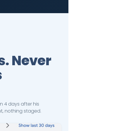
s. Never
s
n 4 days after his
nt, nothing staged.