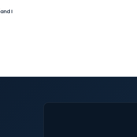
and I