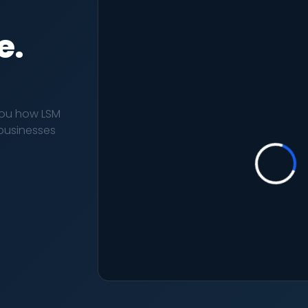
e.
you how LSM
r businesses