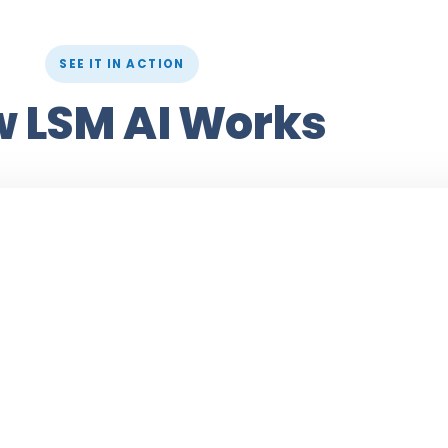
SEE IT IN ACTION
 LSM AI Works