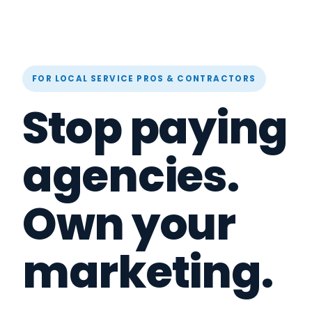
FOR LOCAL SERVICE PROS & CONTRACTORS
Stop paying
agencies.
Own your
marketing.