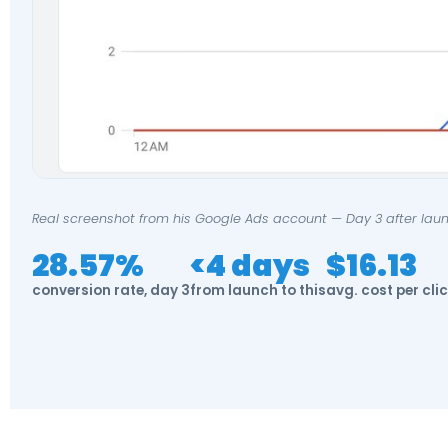
Real screenshot from his Google Ads account — Day 3 after laun
28.57%
<4 days
$16.13
conversion rate, day 3
from launch to this
avg. cost per cli