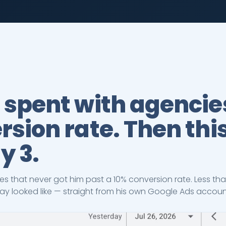
 spent with agencie
sion rate. Then thi
y 3.
es that never got him past a 10% conversion rate. Less tha
 day looked like — straight from his own Google Ads accou