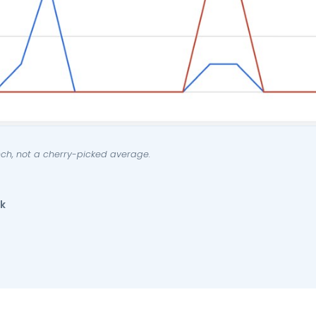
ch, not a cherry-picked average.
ck